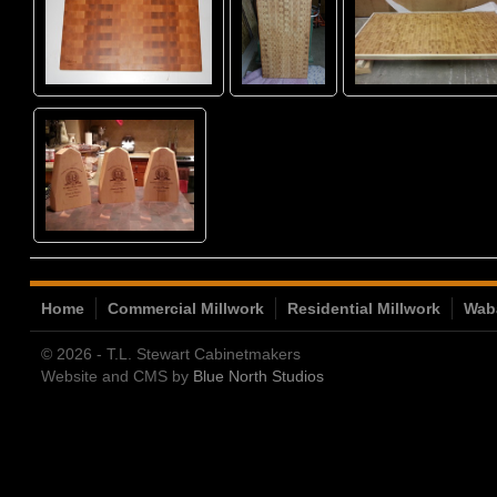
Home
Commercial Millwork
Residential Millwork
Wab
© 2026 - T.L. Stewart Cabinetmakers
Website and CMS by
Blue North Studios