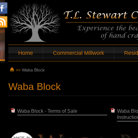
Home
Commercial Millwork
Resid
>>
Waba Block
Waba Block
Waba Block - Terms of Sale
Waba Blo
Instructio