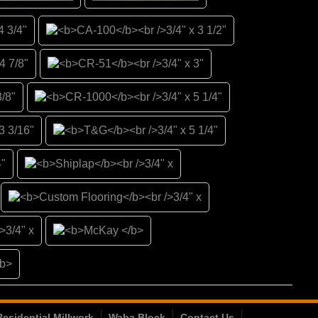
Residential Millwork
Waba Block
Contact Us