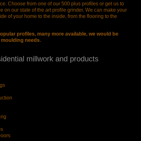
ce. Choose from one of our 500 plus profiles or get us to
le on our state of the art profile grinder. We can make your
de of your home to the inside, from the flooring to the
opular profiles, many more available, we would be
r moulding needs.
idential millwork and products
gs
uction
ing
es
Doors