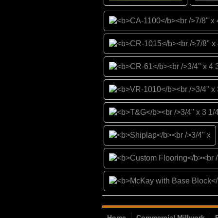
Home
Commercial Millwork