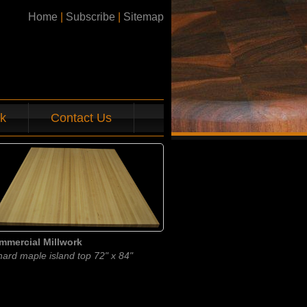
Home
|
Subscribe
|
Sitemap
k
Contact Us
mmercial Millwork
hard maple island top 72" x 84"