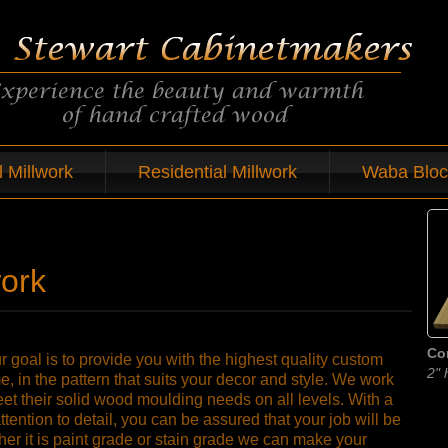
 Millwork
Residential Millwork
Waba Bloc
work
Co
 goal is to provide you with the highest quality custom
2" 
, in the pattern that suits your decor and style. We work
meet their solid wood moulding needs on all levels. With a
attention to detail, you can be assured that your job will be
her it is paint grade or stain grade we can make your