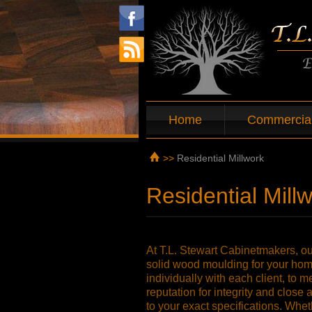
Home
Commercial
>>
Residential Millwork
Residential Mill
At T.L. Stewart Cabinetmakers, our
solid wood moulding for your home
individually with each client, to 
reputation for integrity and close 
to your exact specifications. Whet