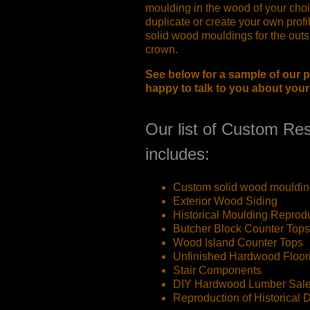
moulding in the wood of your choi
duplicate or create your own profi
solid wood mouldings for the outsi
crown.
See below for a sample of our p
happy to talk to you about you
Our list of Custom Res
includes:
Custom solid wood mouldin
Exterior Wood Siding
Historical Moulding Reprod
Butcher Block Counter Tops
Wood Island Counter Tops
Unfinished Hardwood Floor
Stair Components
DIY Hardwood Lumber Sal
Reproduction of Historical 